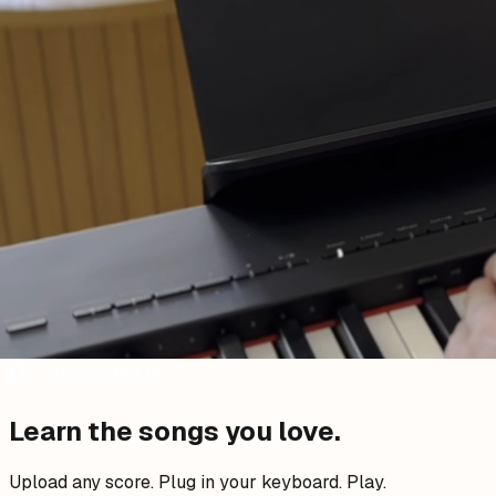
Learn the songs you
love
.
Upload any score. Plug in your keyboard. Play.