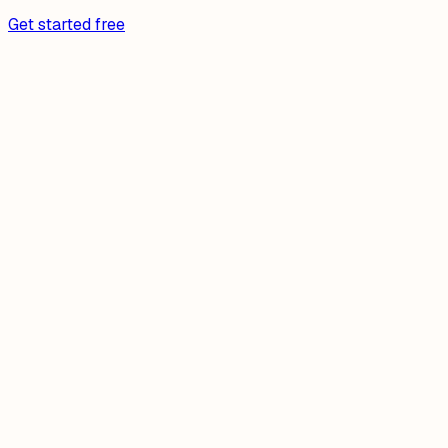
Get started free