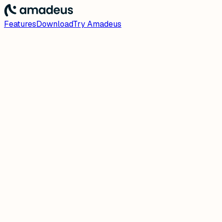
Features
Download
Try Amadeus